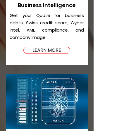
Business Intelligence
Get your Quote for business
debts, Swiss credit score, Cyber
Intel, AML, compliance, and
company image.
LEARN MORE