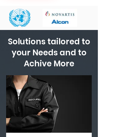
Solutions tailored to
your Needs and to
Achive More