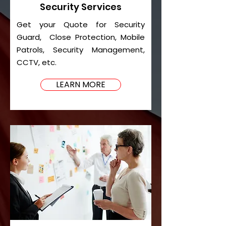
Security Services
Get your Quote for Security
Guard, Close Protection, Mobile
Patrols, Security Management,
CCTV, etc.
LEARN MORE