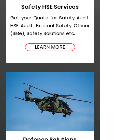
Safety HSE Services
Get your Quote for Safety Audit,
HSE Audit, External Safety Officer
(SiBe), Safety Solutions etc.
LEARN MORE
Defence Solutions