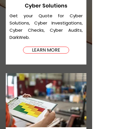
Cyber Solutions
Get your Quote for Cyber
Solutions, Cyber Investigations,
Cyber Checks, Cyber Audits,
DarkWeb.
LEARN MORE