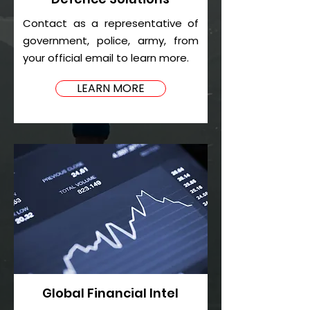
Contact as a representative of
government, police, army, from
your official email to learn more.
LEARN MORE
Global Financial Intel