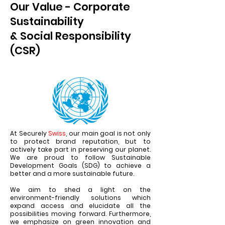
Our Value - Corporate
Sustainability
& Social Responsibility
(CSR)
At Securely
Swiss
, our main goal is not only
to protect brand reputation, but to
actively take part in preserving our planet.
We are proud to follow Sustainable
Development Goals (SDG) to achieve a
better and a more sustainable future.
We aim to shed a light on the
environment-friendly solutions which
expand access and elucidate all the
possibilities moving forward. Furthermore,
we emphasize on green innovation and