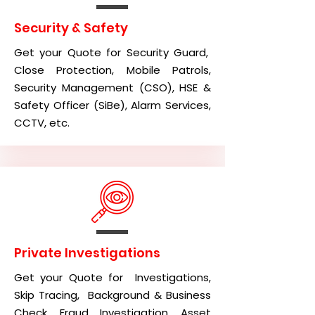
Security & Safety
Get your Quote for Security Guard,
Close Protection, Mobile Patrols,
Security Management (CSO), HSE &
Safety Officer (SiBe), Alarm Services,
CCTV, etc.
Private Investigations
Get your Quote for Investigations,
Skip Tracing, Background & Business
Check, Fraud Investigation, Asset