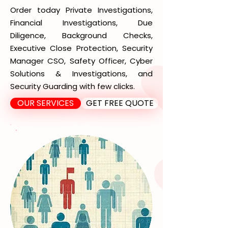
Order today Private Investigations,
Financial Investigations, Due
Diligence, Background Checks,
Executive Close Protection, Security
Manager CSO, Safety Officer, Cyber
Solutions & Investigations, and
Security Guarding with few clicks.
OUR SERVICES
GET FREE QUOTE