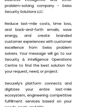
problem-solving company - Swiss
Security Solutions LLC.
Reduce last-mile costs, time loss,
and back-and-forth emails, save
energy, and create branded
customer experiences with customer
excellence from Swiss problem
solvers. Your message will go to our
Security & Intelligence Operations
Centre to find the best solution for
your request, need, or project.
Securely’s platform connects and
digitizes your entire last-mile
ecosystem, engineering competitive
fulfillment services based on your