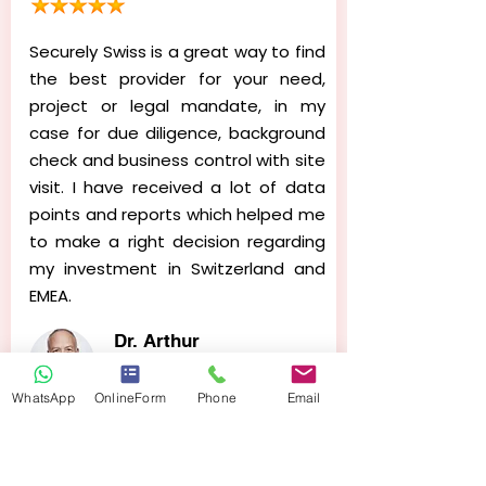
Securely Swiss is a great way to find
the best provider for your need,
project or legal mandate, in my
case for due diligence, background
check and business control with site
visit. I have received a lot of data
points and reports which helped me
to make a right decision regarding
my investment in Switzerland and
EMEA.
Dr. Arthur
Johnson
Investor @ Medical Co.
WhatsApp
OnlineForm
Phone
Email