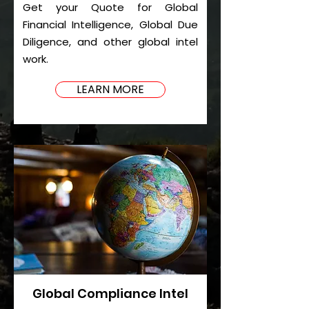
Get your Quote for Global
Financial Intelligence, Global Due
Diligence, and other global intel
work.
LEARN MORE
Global Compliance Intel