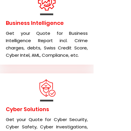
Business Intelligence
Get your Quote for Business
Intelligence Report incl. Crime
charges, debts, Swiss Credit Score,
Cyber Intel, AML, Compliance, etc.
Cyber Solutions
Get your Quote for Cyber Security,
Cyber Safety, Cyber Investigations,