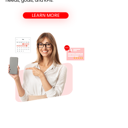
needs, goals, and KPIs.
LEARN MORE