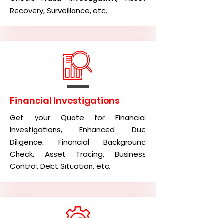
Recovery, Surveillance, etc.
Financial Investigations
Get your Quote for Financial
Investigations, Enhanced Due
Diligence, Financial Background
Check, Asset Tracing, Business
Control, Debt Situation, etc.