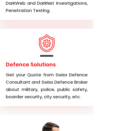
DarkWeb and DarkNet Investigations,
Penetration Testing.
Defence Solutions
Get your Quote from Swiss Defence
Consultant and Swiss Defence Broker
about military, police, public safety,
boarder security, city security, etc.