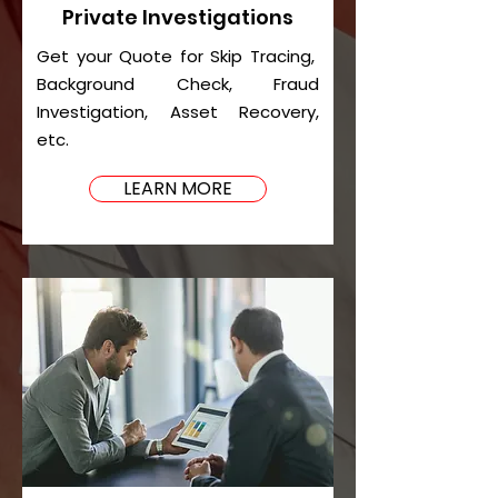
Private Investigations
Get your Quote for Skip Tracing,
Background Check, Fraud
Investigation, Asset Recovery,
etc.
LEARN MORE