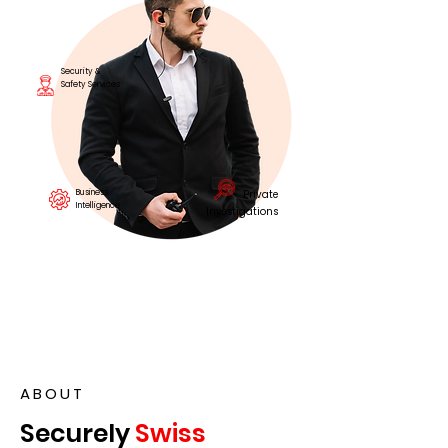
Security &
Safety Services
Business
Private
Intelligence
Investigations
ABOUT
Securely
Swiss