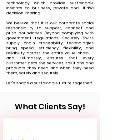
technology which provide sustainable
insights to business, private and UHNWI
decision-making.
We believe that it is our corporate social
responsibility to support, connect and
push boundaries. Beyond complying with
government regulations, Securely Swiss
supply chain traceability technologies
bring speed, efficiency, flexibility, and
reliability across the entire value chain —
and, ultimately, ensures that every
customer gets the services, solutions and
products they need and when they need
them, safely and securely.
Let's shape a sustainable future together!
What Clients Say!