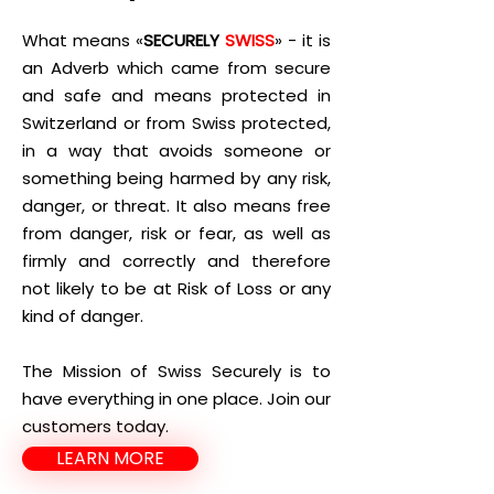
What means «
SECURELY
SWISS
» - it is
an Adverb which came from secure
and safe and means protected in
Switzerland or from Swiss protected,
in a way that avoids someone or
something being harmed by any risk,
danger, or threat. It also means free
from danger, risk or fear, as well as
firmly and correctly and therefore
not likely to be at Risk of Loss or any
kind of danger.
The Mission of Swiss Securely is to
have everything in one place. Join our
customers today.
LEARN MORE