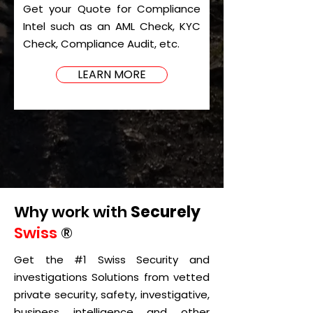
Get your Quote for Compliance
Intel such as an AML Check, KYC
Check, Compliance Audit, etc.
LEARN MORE
Why work with
Securely
Swiss
®
Get the #1 Swiss Security and
investigations Solutions from vetted
private security, safety, investigative,
business intelligence and other