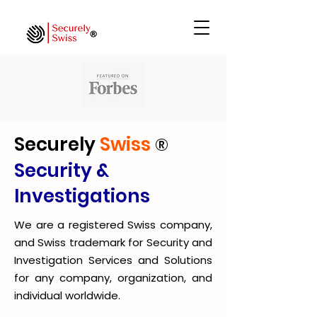
Securely
Swiss
®
Security &
Investigations
We are a registered Swiss company,
and Swiss trademark for Security and
Investigation Services and Solutions
for any company, organization, and
individual worldwide.