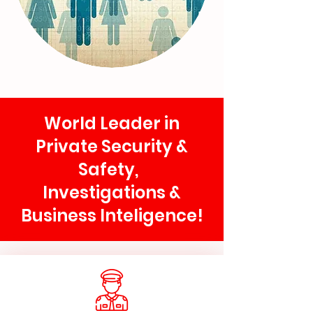
World Leader in
Private Security &
Safety,
Investigations &
Business Inteligence!