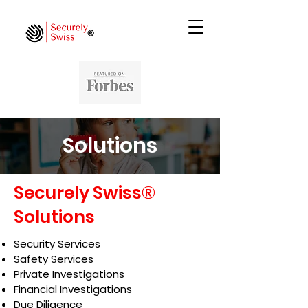
Solutions
Securely Swiss®
Solutions
Security Services
Safety Services
Private Investigations
Financial Investigations
Due Diligence