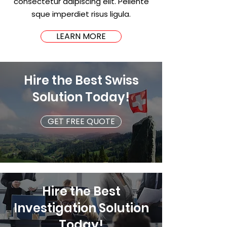
consectetur adipiscing elit. Pellente
sque imperdiet risus ligula.
LEARN MORE
Hire the Best Swiss
Solution Today!
GET FREE QUOTE
Hire the Best
Investigation Solution
Today!