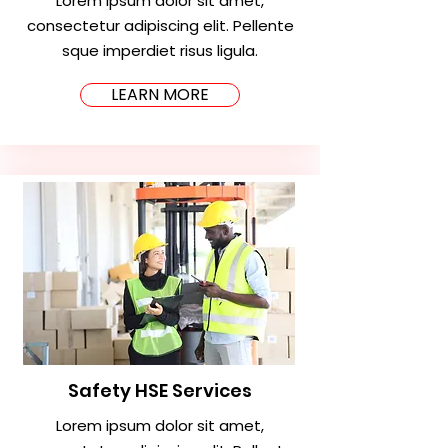
Lorem ipsum dolor sit amet,
consectetur adipiscing elit. Pellente
sque imperdiet risus ligula.
LEARN MORE
Safety HSE Services
Lorem ipsum dolor sit amet,