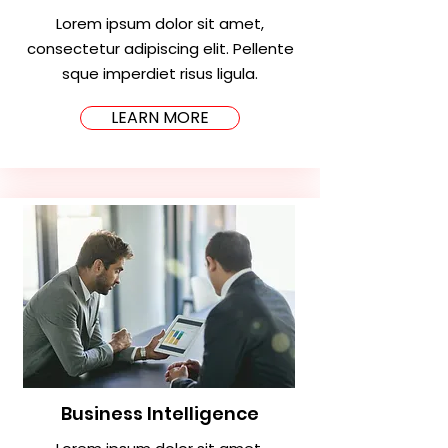
Lorem ipsum dolor sit amet,
consectetur adipiscing elit. Pellente
sque imperdiet risus ligula.
LEARN MORE
Business Intelligence