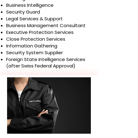
Business Intelligence
Security Guard
Legal Services & Support
Business Management Consultant
Executive Protection Services
Close Protection Services
Information Gathering
Security System Supplier
Foreign State Intelligence Services
(after Swiss Federal Approval)