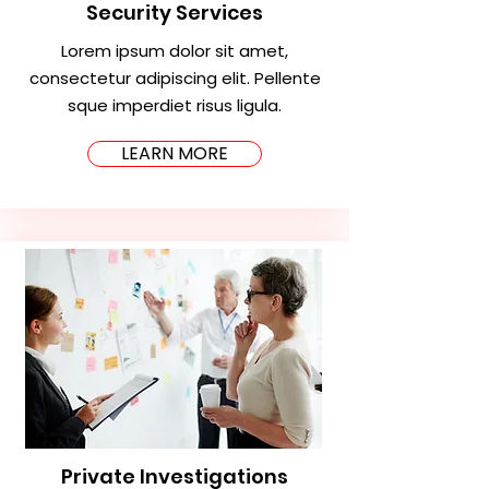
Security Services
Lorem ipsum dolor sit amet,
consectetur adipiscing elit. Pellente
sque imperdiet risus ligula.
LEARN MORE
Private Investigations