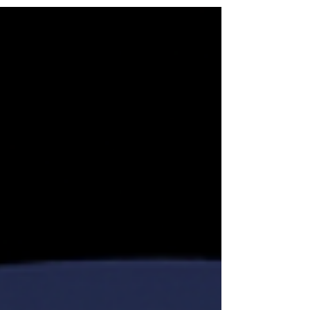
was selected for her decisive leadership of
Securely Swiss® and Swiss Security Solutions
LLC, her demonstrated record in delivering
actionable intelligence, and her ability to convert
complex geopolitical, financial, cyber, and
reputational threats into clear, practical, and
discreet protect