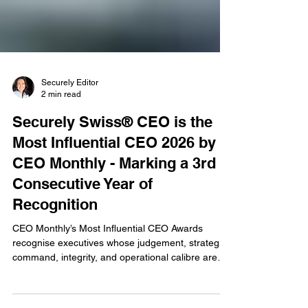
Securely Editor
2 min read
Securely Swiss® CEO is the
Most Influential CEO 2026 by
CEO Monthly - Marking a 3rd
Consecutive Year of
Recognition
CEO Monthly’s Most Influential CEO Awards
recognise executives whose judgement, strategic
command, integrity, and operational calibre are
reshaping their respective industries. Ivana Ilic