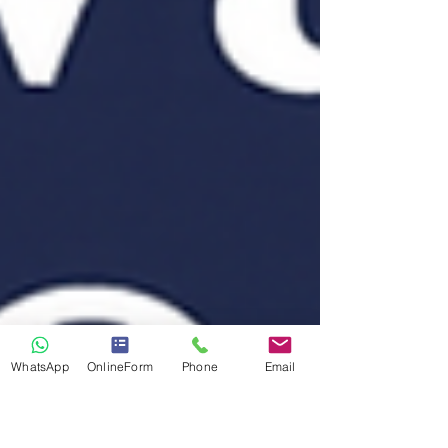
WhatsApp
OnlineForm
Phone
Email