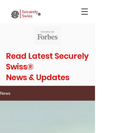
Read Latest Securely
Swiss®
News & Updates
News