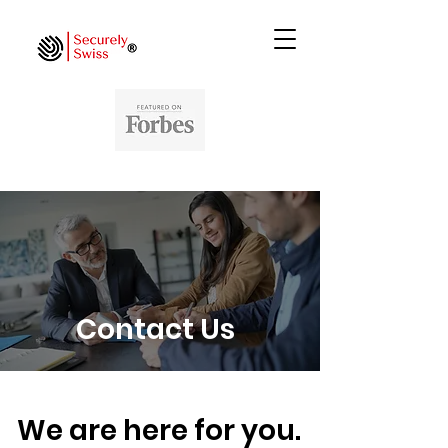
Contact Us
We are here for you.