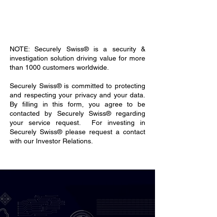
NOTE: Securely Swiss® is a security &
investigation solution driving value for more
than 1000 customers worldwide.
Securely Swiss® is committed to protecting
and respecting your privacy and your data.
By filling in this form, you agree to be
contacted by Securely Swiss® regarding
your service request. For investing in
Securely Swiss® please request a contact
with our Investor Relations.