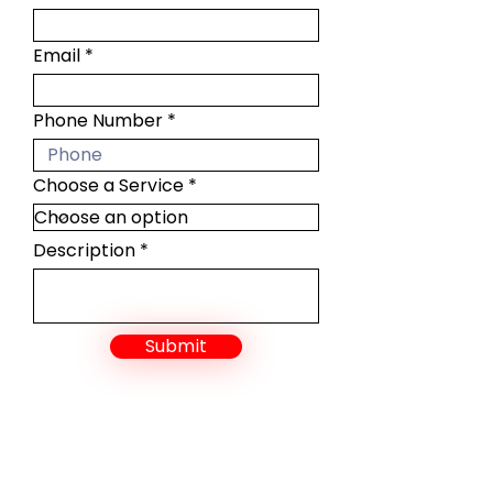
Email
Phone Number
Choose a Service
Description
Submit