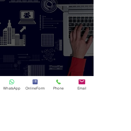
WhatsApp
OnlineForm
Phone
Email
Hire the Best
Investigation Solution
Today!