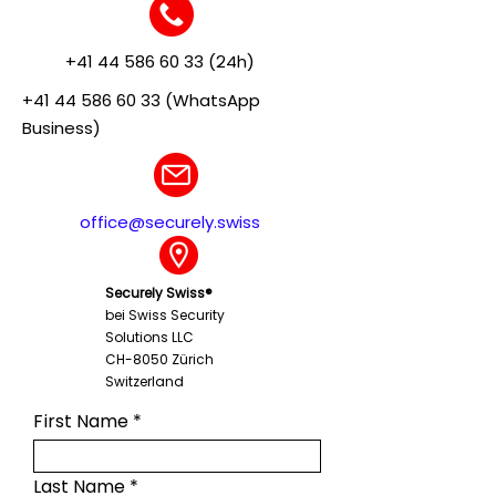
+41 44 586 60 33 (24h)
+41 44 586 60 33 (WhatsApp
Business)
office@securely.swiss
Securely Swiss®
bei Swiss Security
Solutions LLC
CH-8050 Zürich
Switzerland
First Name
Last Name