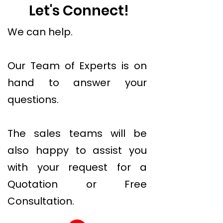
Let's Connect!
We can help.
Our Team of Experts is on
hand to answer your
questions.
The sales teams will be
also happy to assist you
with your request for a
Quotation or Free
Consultation.