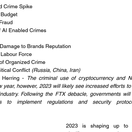
d Crime Spike
 Budget
Fraud
 AI Enabled Crimes 
f Damage to Brands Reputation
 Labour Force
 of Organized Crime
tical Conflict 
(Russia, China, Iran)
 Herring - 
The criminal use of cryptocurrency and NFT
 year, however, 2023 will likely see increased efforts to
industry. Following the FTX debacle, governments will l
s to implement regulations and security protoco
2023 is shaping up to 