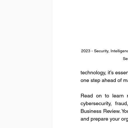
2023 - Security, Intellige
Se
technology, it’s esse
one step ahead of ma
Read on to learn m
cybersecurity, fra
Business Review. You
and prepare your org