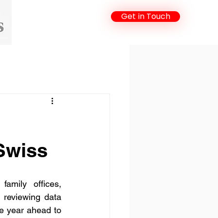
Get in Touch
Swiss
family offices, 
 reviewing data 
e year ahead to 