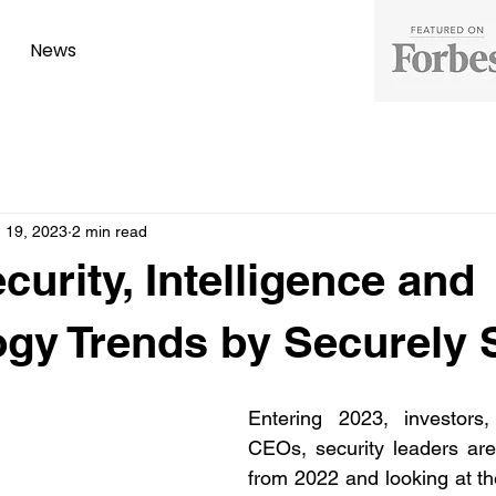
News
 19, 2023
2 min read
curity, Intelligence and
gy Trends by Securely 
Entering 2023, investors, 
CEOs, security leaders are
from 2022 and looking at th