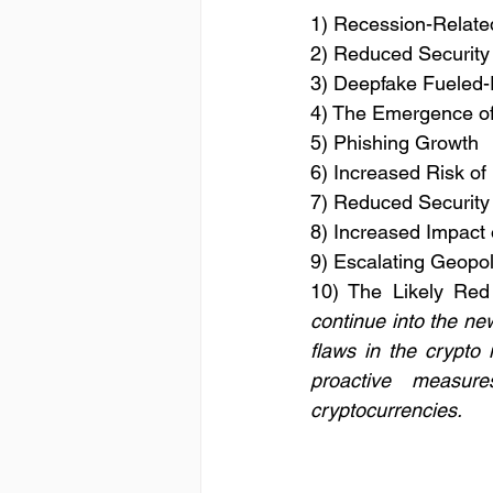
1) Recession-Relate
2) Reduced Security
3) Deepfake Fueled-
4) The Emergence of
5) Phishing Growth
6) Increased Risk o
7) Reduced Security
8) Increased Impact
9) Escalating Geopoli
10) The Likely Red
continue into the new
flaws in the crypto 
proactive measure
cryptocurrencies.