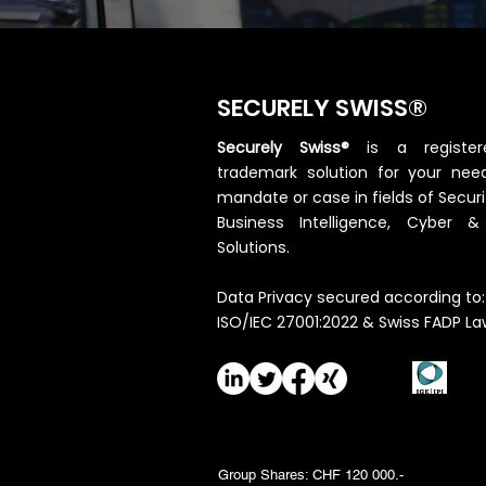
SECURELY SWISS®
Securely Swiss®
is a registe
trademark solution for your need
mandate or case in fields of Securi
Business Intelligence, Cyber 
Solutions.
Data Privacy secured according to:
ISO/IEC 27001:2022 & Swiss FADP La
Group Shares: CHF 120 000.-