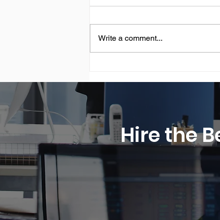
Write a comment...
Securely Swiss® CEO is the
Most Influential CEO 2026
by CEO Monthly - Marking a
3rd Consecutive Year of
Recognition
Hire the B