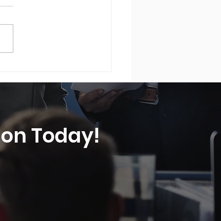
rely Swiss® - Swiss
rity Solutions was
ured in Yahoo Finance®
tion Today!