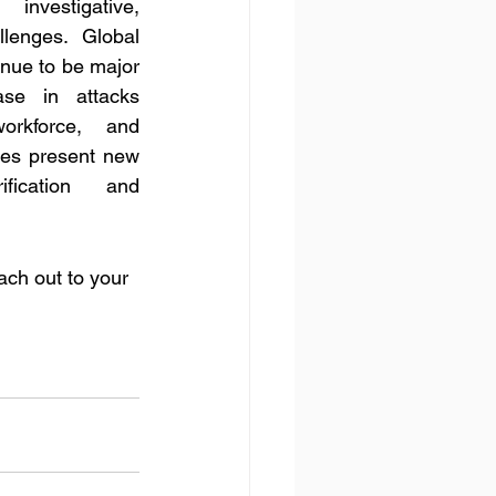
nvestigative, 
lenges. Global 
nue to be major 
se in attacks 
rkforce, and 
es present new 
fication and 
ach out to your 