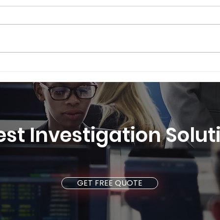
Securely Swiss® - Swiss
Secu
Security Solutions is the
Secu
best international provider
feat
of security services 2025
est Investigation Solu
GET FREE QUOTE