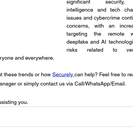
significant security, i
intelligence and tech chal
issues and cybercrime conti
concerns, with an increa
targeting the remote wo
deepfake and AI technologi
risks related to veri
eryone and everywhere. 
t these trends or how 
Securely 
can help? Feel free to re
nager or simply contact us via Call/WhatsApp/Email. 
sisting you. 