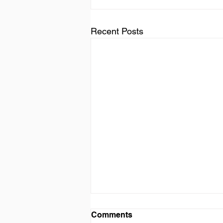
Recent Posts
Comments