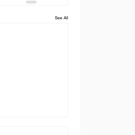
See All