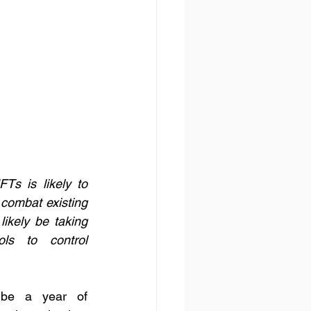
s is likely to 
 combat existing 
ikely be taking 
ls to control 
be a year of 