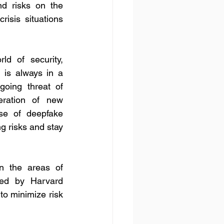
nd risks on the 
risis situations 
ld of security, 
 is always in a 
going threat of 
eration of new 
se of deepfake 
g risks and stay 
n the areas of 
ed by Harvard 
o minimize risk 