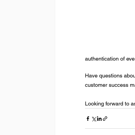
authentication of ev
Have questions abou
customer success ma
Looking forward to as