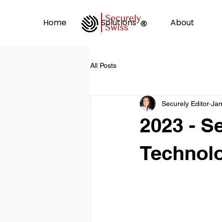
Home
Solutions
About
All Posts
Securely Editor
Jan
2023 - Se
Technolo