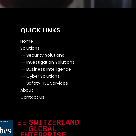
QUICK LINKS
Home
Solutions
--
Security Solutions
--
Investigation Solutions
-- ​
Business Intelligence
--
Cyber Solutions
--
Safety HSE Services
About
Contact Us