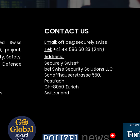
CONTACT US
Email:
office@securely.swiss
red Swiss
Tel:
+41 44 586 60 33 (24h)
, project,
Address:
ty, Safety,
Securely Swiss®
& Defence
bei Swiss Security Solutions LLC
Schaffhauserstrasse 550.
Postfach
CH-8050 Zürich
w
Switzerland