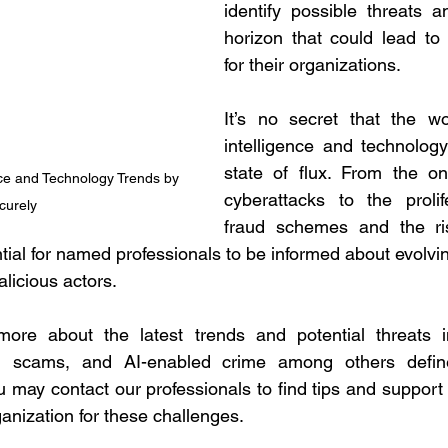
identify possible threats a
horizon that could lead to c
for their organizations.
It’s no secret that the wor
intelligence and technology
state of flux. From the on
nce and Technology Trends by 
cyberattacks to the prolif
curely
fraud schemes and the ri
ntial for named professionals to be informed about evolvin
licious actors.
ore about the latest trends and potential threats i
ud, scams, and AI-enabled crime among others defin
 may contact our professionals to find tips and support t
anization for these challenges.