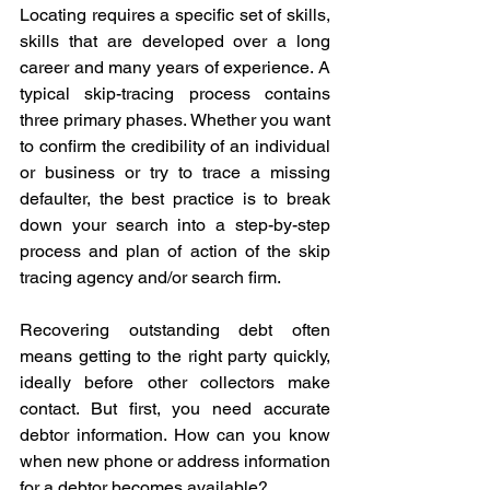
Locating requires a specific set of skills, 
skills that are developed over a long 
career and many years of experience. A 
typical skip-tracing process contains 
three primary phases. Whether you want 
to confirm the credibility of an individual 
or business or try to trace a missing 
defaulter, the best practice is to break 
down your search into a step-by-step 
process and plan of action of the skip 
tracing agency and/or search firm. 
Recovering outstanding debt often 
means getting to the right party quickly, 
ideally before other collectors make 
contact. But first, you need accurate 
debtor information. How can you know 
when new phone or address information 
for a debtor becomes available?