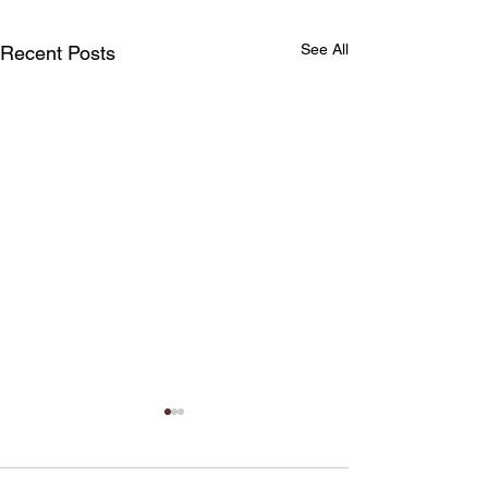
See All
Recent Posts